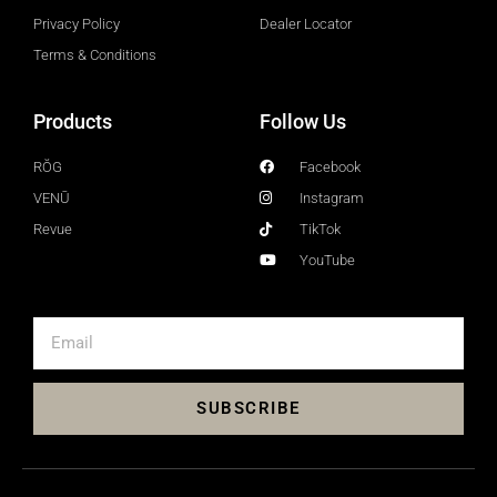
Privacy Policy
Dealer Locator
Terms & Conditions
Products
Follow Us
RŎG
Facebook
VENŪ
Instagram
Revue
TikTok
YouTube
SUBSCRIBE