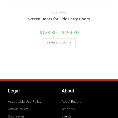
Accessories
Screen Doors for Side Entry Doors
$
123.80
–
$
199.80
Select options
Legal
About
Acceptable Use Policy
About Encore
Cookie Policy
Warranty
Disclaimer
Events