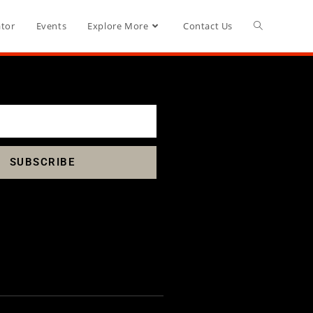
ator
Events
Explore More
Contact Us
SUBSCRIBE