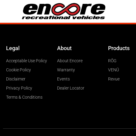
Legal
About
Products
Acceptable Use Policy
About Encore
RŎG
Cookie Policy
Warranty
VENŪ
Disclaimer
Events
Revue
Privacy Policy
Dealer Locator
Terms & Conditions