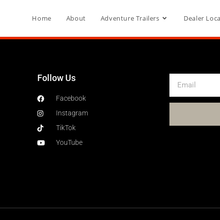
Home
About
Adventure Trailers
Dealer Loc
Follow Us
Facebook
Instagram
TikTok
YouTube