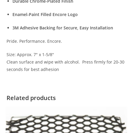
Durable Chrome-Plated Finish
Enamel-Paint Filled Encore Logo
3M Adhesive Backing for Secure, Easy Installation
Pride. Performance. Encore.
Size: Approx. 7″ x 1-5/8″
Clean surface and wipe with alcohol. Press firmly for 20-30
seconds for best adhesion
Related products