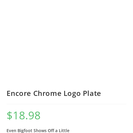
Encore Chrome Logo Plate
$
18.98
Even Bigfoot Shows Off a Little