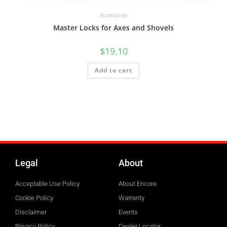
Accessories
Master Locks for Axes and Shovels
$
19.10
Add to cart
Legal
About
Acceptable Use Policy
About Encore
Cookie Policy
Warranty
Disclaimer
Events
Privacy Policy
Dealer Locator