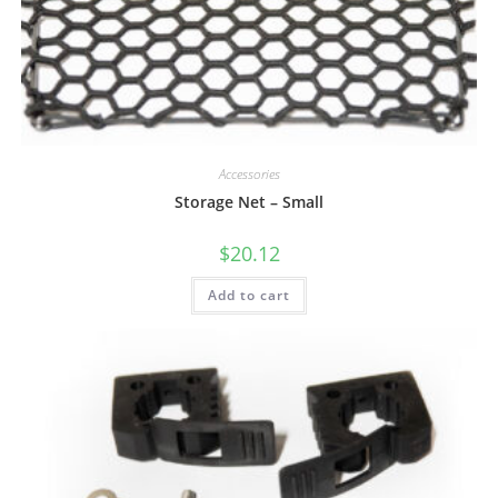
Accessories
Storage Net – Small
$
20.12
Add to cart