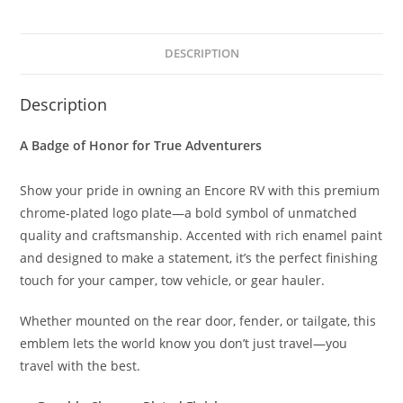
DESCRIPTION
Description
A Badge of Honor for True Adventurers
Show your pride in owning an Encore RV with this premium
chrome-plated logo plate—a bold symbol of unmatched
quality and craftsmanship. Accented with rich enamel paint
and designed to make a statement, it’s the perfect finishing
touch for your camper, tow vehicle, or gear hauler.
Whether mounted on the rear door, fender, or tailgate, this
emblem lets the world know you don’t just travel—you
travel with the best.