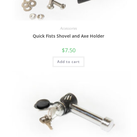
Accessories
Quick Fists Shovel and Axe Holder
$
7.50
Add to cart