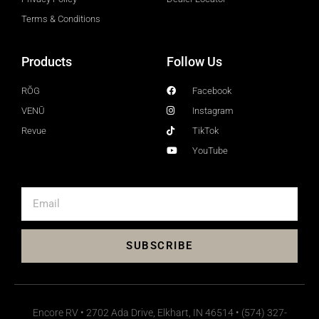
Terms & Conditions
Products
Follow Us
RŎG
Facebook
VENŪ
Instagram
Revue
TikTok
YouTube
SUBSCRIBE
Encore RV • 2702 Ada Drive, Elkhart, IN 46514 • (574) 327-