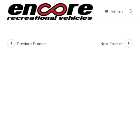
Menu
Previous Product
Next Product