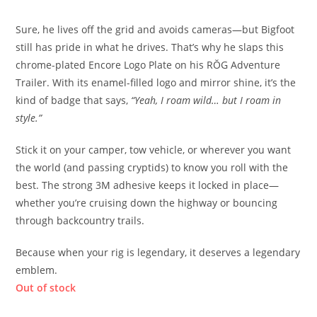
Sure, he lives off the grid and avoids cameras—but Bigfoot
still has pride in what he drives. That’s why he slaps this
chrome-plated Encore Logo Plate on his RŎG Adventure
Trailer. With its enamel-filled logo and mirror shine, it’s the
kind of badge that says,
“Yeah, I roam wild… but I roam in
style.”
Stick it on your camper, tow vehicle, or wherever you want
the world (and passing cryptids) to know you roll with the
best. The strong 3M adhesive keeps it locked in place—
whether you’re cruising down the highway or bouncing
through backcountry trails.
Because when your rig is legendary, it deserves a legendary
emblem.
Out of stock