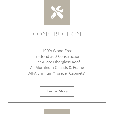
CONSTRUCTION
100% Wood-Free
Tri-Bond 360 Construction
One-Piece Fiberglass Roof
All-Aluminum Chassis & Frame
All-Aluminum “Forever Cabinets”
Learn More