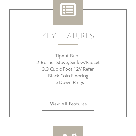
KEY FEATURES
Tipout Bunk
2-Burner Stove, Sink w/Faucet
3.3 Cubic Foot 12V Refer
Black Coin Flooring
Tie Down Rings
View All Features