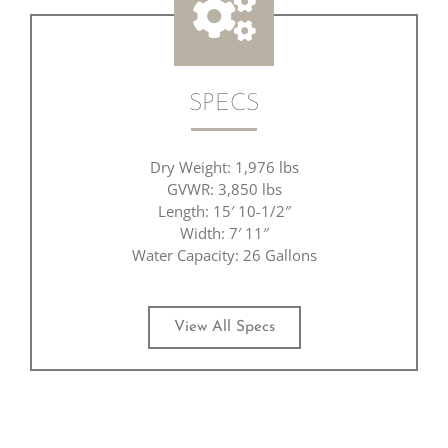
SPECS
Dry Weight: 1,976 lbs
GVWR: 3,850 lbs
Length: 15′ 10-1/2″
Width: 7′ 11″
Water Capacity: 26 Gallons
View All Specs