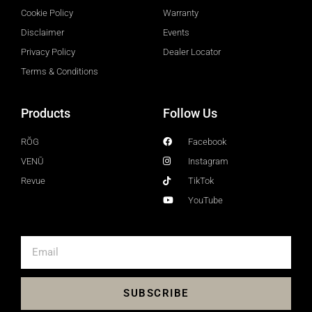
Cookie Policy
Warranty
Disclaimer
Events
Privacy Policy
Dealer Locator
Terms & Conditions
Products
Follow Us
RŎG
Facebook
VENŪ
Instagram
Revue
TikTok
YouTube
SUBSCRIBE