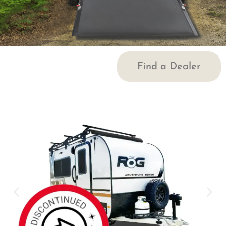
Find a Dealer