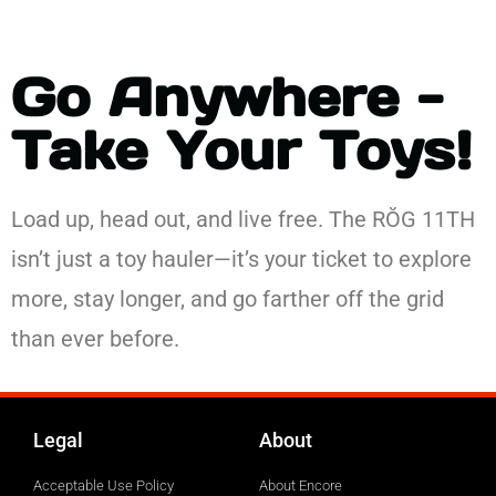
Go Anywhere -
Take Your Toys!
Load up, head out, and live free. The RŎG 11TH
isn’t just a toy hauler—it’s your ticket to explore
more, stay longer, and go farther off the grid
than ever before.
Legal
About
Acceptable Use Policy
About Encore