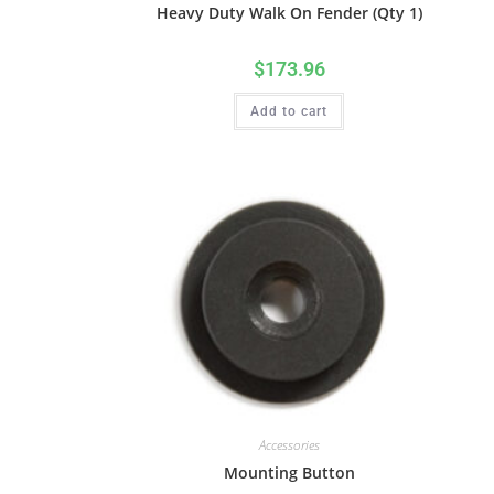
Heavy Duty Walk On Fender (Qty 1)
$
173.96
Add to cart
Accessories
Mounting Button