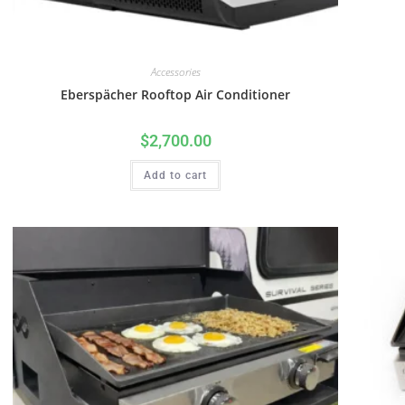
Accessories
Eberspächer Rooftop Air Conditioner
$
2,700.00
Add to cart