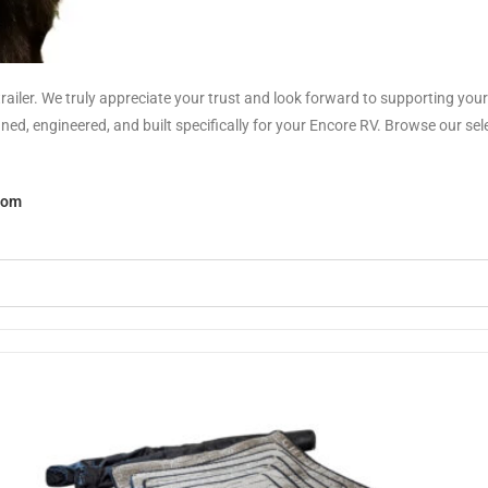
railer. We truly appreciate your trust and look forward to supporting yo
, engineered, and built specifically for your Encore RV. Browse our selec
com