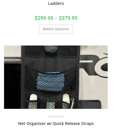
Ladders
$
299.95
–
$
379.95
Select options
Accessories
Net Organizer w/ Quick Release Straps