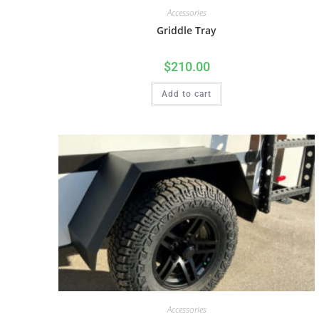
Accessories
Griddle Tray
$
210.00
Add to cart
Accessories