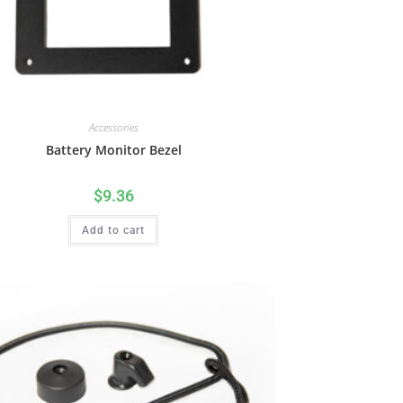
Accessories
Battery Monitor Bezel
$
9.36
Add to cart