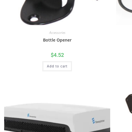
Accessories
Bottle Opener
$
4.52
Add to cart