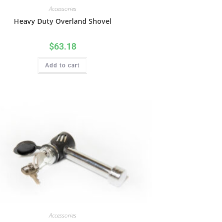
Accessories
Heavy Duty Overland Shovel
$
63.18
Add to cart
Accessories