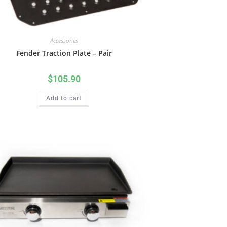
Accessories
Fender Traction Plate – Pair
$
105.90
Add to cart