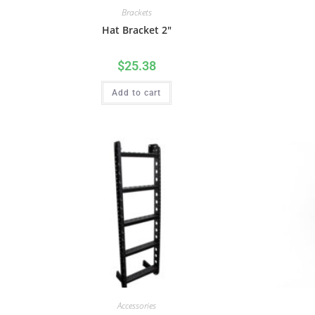
Brackets
Hat Bracket 2″
$
25.38
Add to cart
Accessories