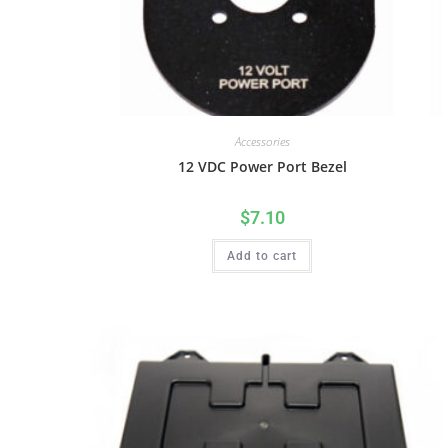
Accessories
12 VDC Power Port Bezel
$
7.10
Add to cart