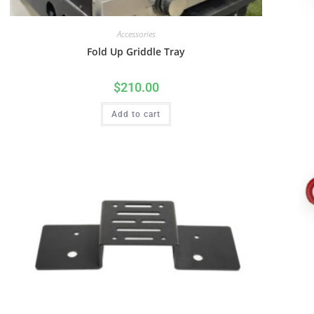
Accessories
Fold Up Griddle Tray
$
210.00
Add to cart