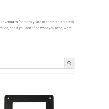
ur adventures for many years to come.
This store is
tion, and if you don’t find what you need, we’re