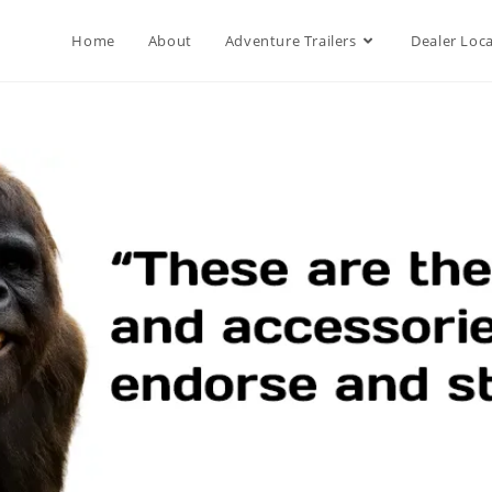
Home
About
Adventure Trailers
Dealer Loc