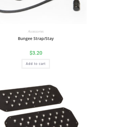
Accessories
Bungee Strap/Stay
$
3.20
Add to cart