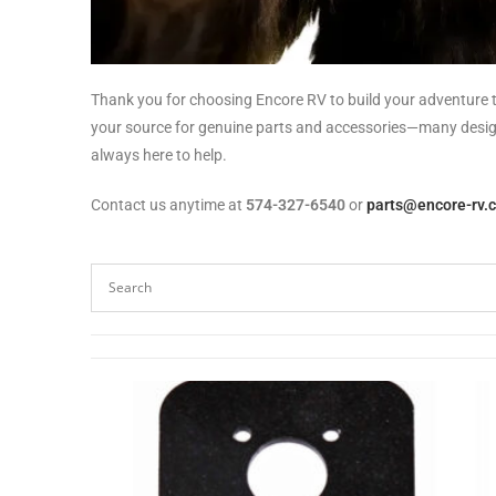
Thank you for choosing Encore RV to build your adventure t
your source for genuine parts and accessories—many designed
always here to help.
Contact us anytime at
574-327-6540
or
parts@encore-rv.