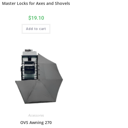
Master Locks for Axes and Shovels
$
19.10
Add to cart
Accessories
OVS Awning 270