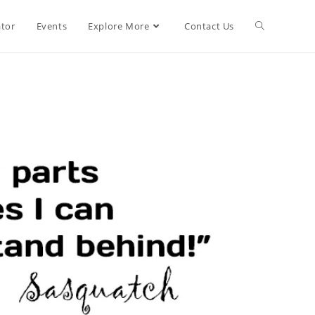
ator
Events
Explore More
Contact Us