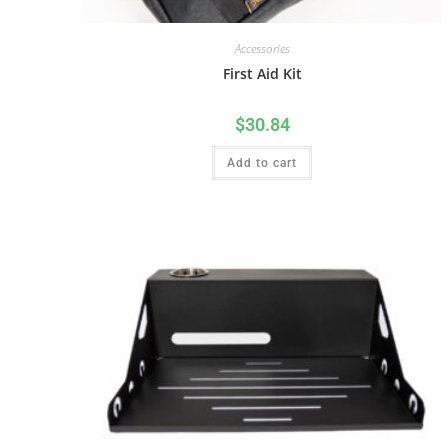
Accessories
First Aid Kit
$
30.84
Add to cart