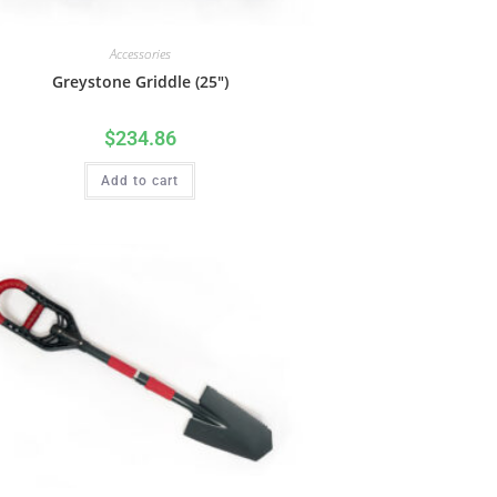
Accessories
Greystone Griddle (25″)
$
234.86
Add to cart