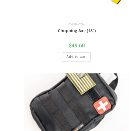
Accessories
Chopping Axe (18″)
$
49.60
Add to cart