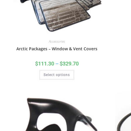
Accessories
Arctic Packages – Window & Vent Covers
$
111.30
–
$
329.70
Select options