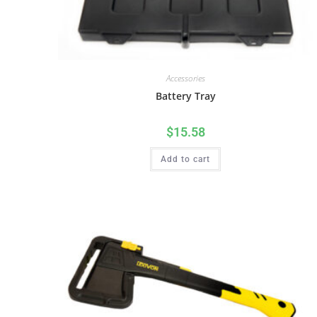
Accessories
Battery Tray
$
15.58
Add to cart