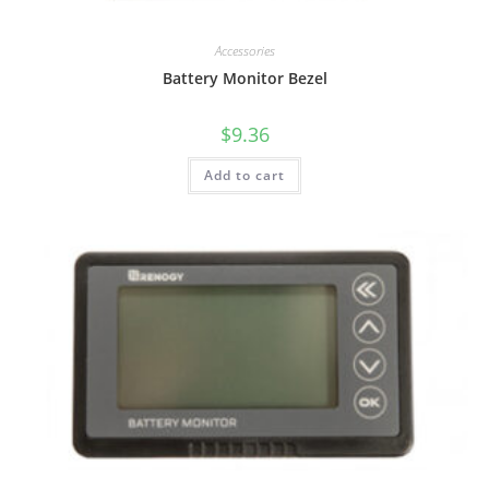
Accessories
Battery Monitor Bezel
$
9.36
Add to cart