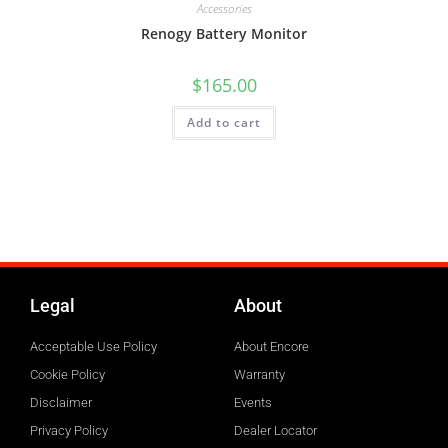
Accessories
Renogy Battery Monitor
$
165.00
Add to cart
Legal
About
Acceptable Use Policy
About Encore
Cookie Policy
Warranty
Disclaimer
Events
Privacy Policy
Dealer Locator