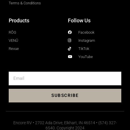
Terms & Conditions
Products
Follow Us
RŎG
Facebook
VENŪ
Instagram
Revue
TikTok
YouTube
SUBSCRIBE
Encore RV • 2702 Ada Drive, Elkhart, IN 46514 • (574) 327-
6540. Copyright 2024