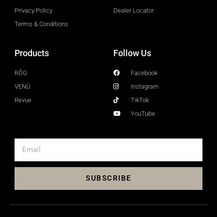
Privacy Policy
Dealer Locator
Terms & Conditions
Products
Follow Us
RŎG
Facebook
VENŪ
Instagram
Revue
TikTok
YouTube
SUBSCRIBE