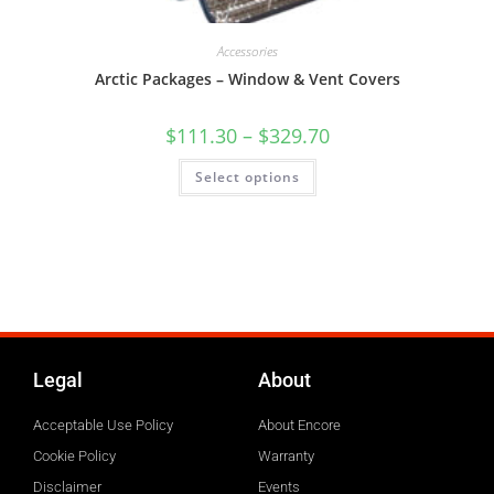
Accessories
Arctic Packages – Window & Vent Covers
$
111.30
–
$
329.70
Select options
Legal
About
Acceptable Use Policy
About Encore
Cookie Policy
Warranty
Disclaimer
Events