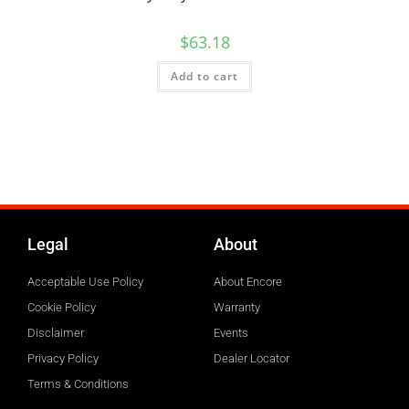
$
63.18
Add to cart
Legal
About
Acceptable Use Policy
About Encore
Cookie Policy
Warranty
Disclaimer
Events
Privacy Policy
Dealer Locator
Terms & Conditions