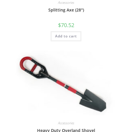
Accessories
Splitting Axe (28″)
$
70.52
Add to cart
Accessories
Heavy Duty Overland Shovel