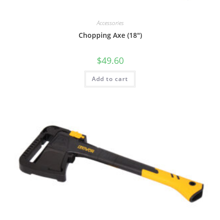
Accessories
Chopping Axe (18″)
$
49.60
Add to cart