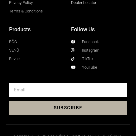
Privacy Policy
Dealer Locator
Terms & Conditions
Products
Follow Us
RŎG
Facebook
VENŪ
Instagram
Revue
TikTok
YouTube
SUBSCRIBE