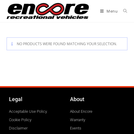
Menu
NO PRODUCTS WERE FOUND MATCHING YOUR SELECTION.
Legal
About
Acceptable Use Policy
About Encore
Cookie Policy
Warranty
Disclaimer
Events