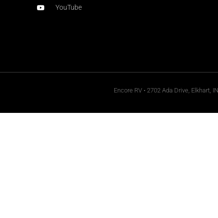
YouTube
Encore RV • 2702 Ada Drive, Elkhart, I