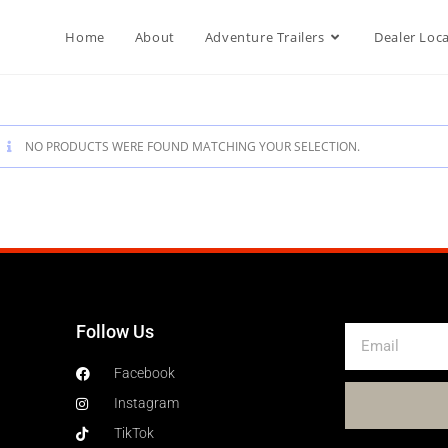
Home
About
Adventure Trailers
Dealer Loc
NO PRODUCTS WERE FOUND MATCHING YOUR SELECTION.
Follow Us
Facebook
Instagram
TikTok