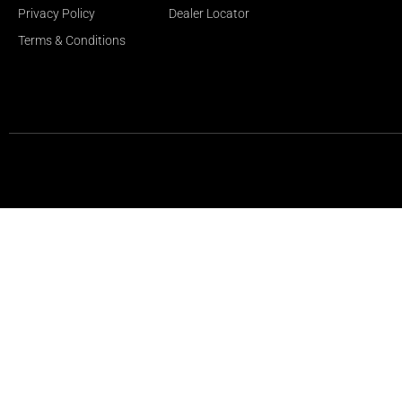
Privacy Policy
Dealer Locator
Terms & Conditions