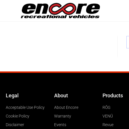
Legal
About
Products
Acceptable Use Policy
About Encore
RŎG
Cookie Policy
Warranty
VENŪ
Disclaimer
Events
Revue