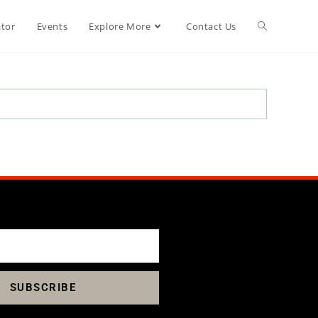
ator
Events
Explore More
Contact Us
SUBSCRIBE