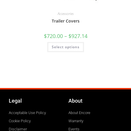
Accessories
Trailer Covers
$
720.00
–
$
927.14
Select options
Legal
About
Acceptable Use Policy
About Encore
Cookie Policy
Warranty
Disclaimer
Events