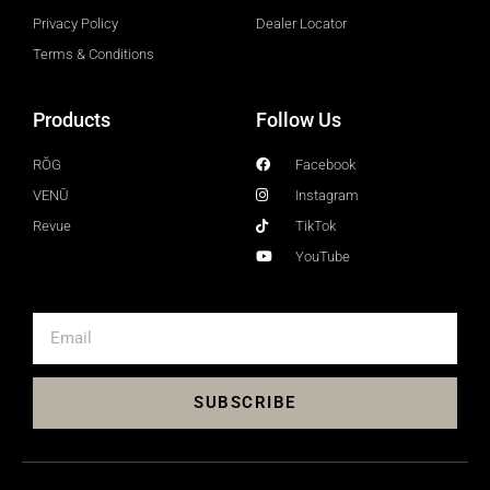
Privacy Policy
Dealer Locator
Terms & Conditions
Products
Follow Us
RŎG
Facebook
VENŪ
Instagram
Revue
TikTok
YouTube
SUBSCRIBE