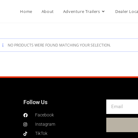
Home
About
Adventure Trailers
Dealer Loc
NO PRODUCTS WERE FOUND MATCHING YOUR SELECTION.
Follow Us
Facebook
Instagram
TikTok