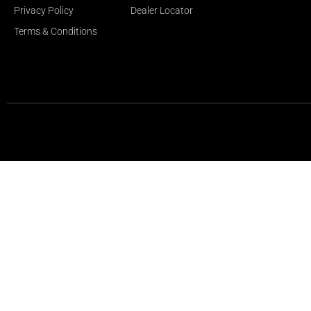
Privacy Policy
Dealer Locator
Terms & Conditions