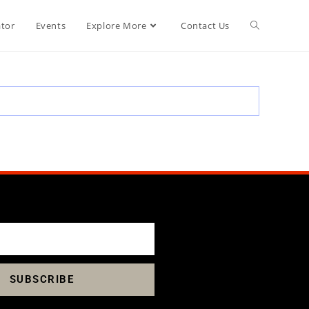
ator
Events
Explore More
Contact Us
SUBSCRIBE