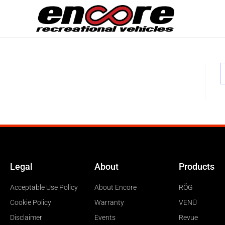
Legal
About
Products
Acceptable Use Policy
About Encore
RŎG
Cookie Policy
Warranty
VENŪ
Disclaimer
Events
Revue