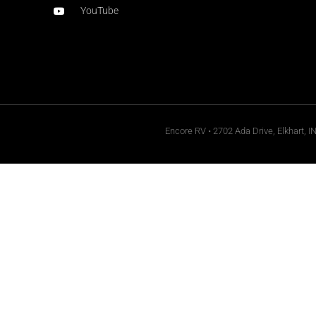
YouTube
Encore RV • 2702 Ada Drive, Elkhart, I