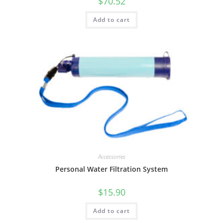
$
70.52
Add to cart
Accessories
Personal Water Filtration System
$
15.90
Add to cart