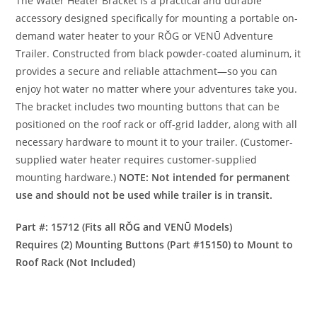
The Water Heater Bracket is a practical and durable
accessory designed specifically for mounting a portable on-
demand water heater to your RŎG or VENŪ Adventure
Trailer. Constructed from black powder-coated aluminum, it
provides a secure and reliable attachment—so you can
enjoy hot water no matter where your adventures take you.
The bracket includes two mounting buttons that can be
positioned on the roof rack or off-grid ladder, along with all
necessary hardware to mount it to your trailer. (Customer-
supplied water heater requires customer-supplied
mounting hardware.)
NOTE: Not intended for permanent
use and should not be used while trailer is in transit.
Part #: 15712 (Fits all RŎG and VENŪ Models)
Requires (2) Mounting Buttons (Part #15150) to Mount to
Roof Rack (Not Included)