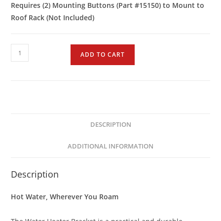
Requires (2) Mounting Buttons (Part #15150) to Mount to
Roof Rack (Not Included)
ADD TO CART
DESCRIPTION
ADDITIONAL INFORMATION
Description
Hot Water, Wherever You Roam