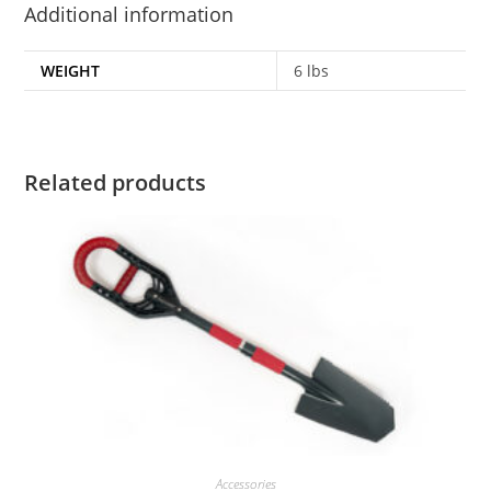
Additional information
WEIGHT
6 lbs
Related products
Accessories