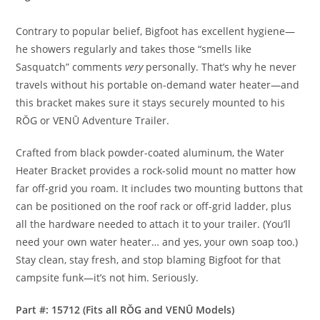
Contrary to popular belief, Bigfoot has excellent hygiene—
he showers regularly and takes those “smells like
Sasquatch” comments
very
personally. That’s why he never
travels without his portable on-demand water heater—and
this bracket makes sure it stays securely mounted to his
RŎG or VENŪ Adventure Trailer.
Crafted from black powder-coated aluminum, the Water
Heater Bracket provides a rock-solid mount no matter how
far off-grid you roam. It includes two mounting buttons that
can be positioned on the roof rack or off-grid ladder, plus
all the hardware needed to attach it to your trailer. (You’ll
need your own water heater… and yes, your own soap too.)
Stay clean, stay fresh, and stop blaming Bigfoot for that
campsite funk—it’s not him. Seriously.
Part #: 15712 (Fits all RŎG and VENŪ Models)