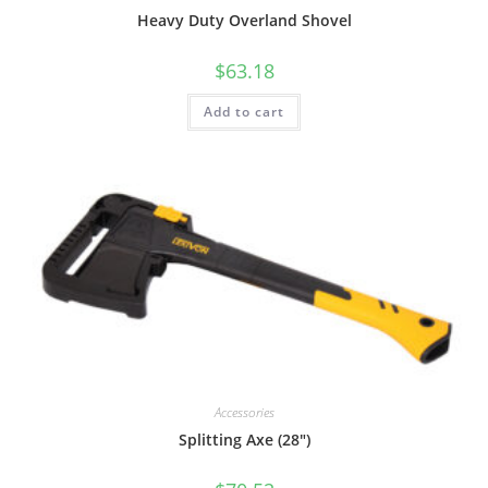
Heavy Duty Overland Shovel
$
63.18
Add to cart
Accessories
Splitting Axe (28″)