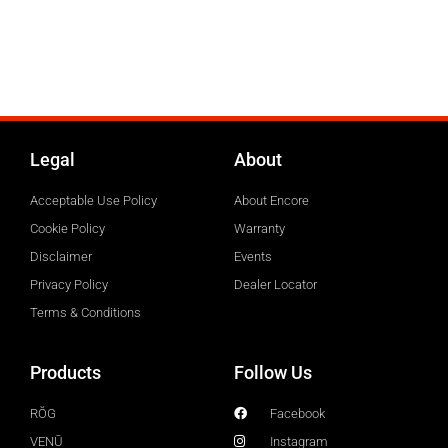
Legal
About
Acceptable Use Policy
About Encore
Cookie Policy
Warranty
Disclaimer
Events
Privacy Policy
Dealer Locator
Terms & Conditions
Products
Follow Us
RŎG
Facebook
VENŪ
Instagram