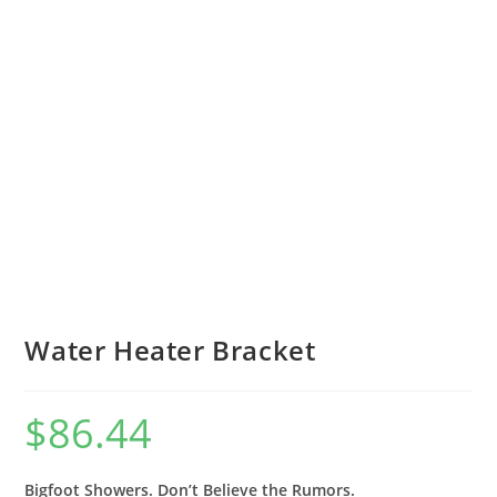
Water Heater Bracket
$
86.44
Bigfoot Showers. Don’t Believe the Rumors.