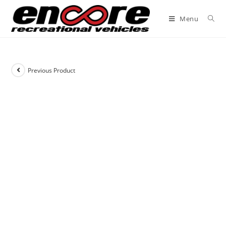
Menu
Previous Product