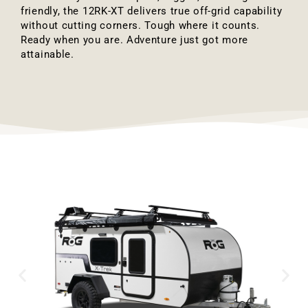
friendly, the 12RK-XT delivers true off-grid capability
without cutting corners. Tough where it counts.
Ready when you are. Adventure just got more
attainable.