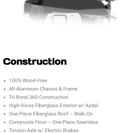
Construction
100% Wood-Free
All-Aluminum Chassis & Frame
Tri-Bond 360 Construction
High-Gloss Fiberglass Exterior w/ Azdel
One-Piece Fiberglass Roof – Walk-On
Composite Floor – One-Piece Seamless
Torsion Axle w/ Electric Brakes