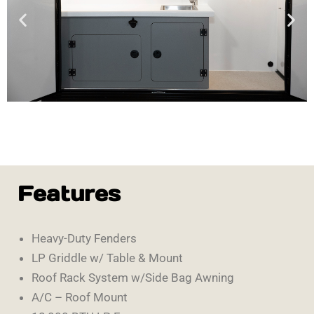
Features
Heavy-Duty Fenders
LP Griddle w/ Table & Mount
Roof Rack System w/Side Bag Awning
A/C – Roof Mount