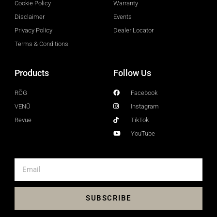
Cookie Policy
Warranty
Disclaimer
Events
Privacy Policy
Dealer Locator
Terms & Conditions
Products
Follow Us
RŎG
Facebook
VENŪ
Instagram
Revue
TikTok
YouTube
SUBSCRIBE