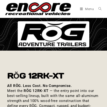
Menu
RŎG 12RK-XT
All RŎG. Less Cost. No Compromise.
Meet the
RŎG 12RK-XT
— the entry point into our
best-selling lineup, built with the same all-aluminum
strength and 100% wood-free construction that
define every RŎG. Compact, rugged, and budget-