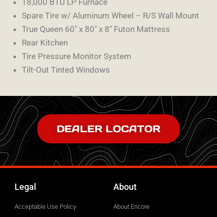
18,000 BTU LP Furnace
Spare Tire w/ Aluminum Wheel – R/S Wall Mount
True Queen 60″ x 80″ x 8″ Futon Mattress
Rear Kitchen
Tire Pressure Monitor System
Tilt-Out Tinted Windows
DEALER LOCATOR
Legal
About
Acceptable Use Policy
About Encore