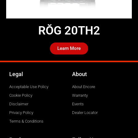
RŎG 20TH2​
Learn More
Legal
About
Acceptable Use Policy
About Encore
Cookie Policy
Warranty
Disclaimer
Events
Privacy Policy
Dealer Locator
Terms & Conditions