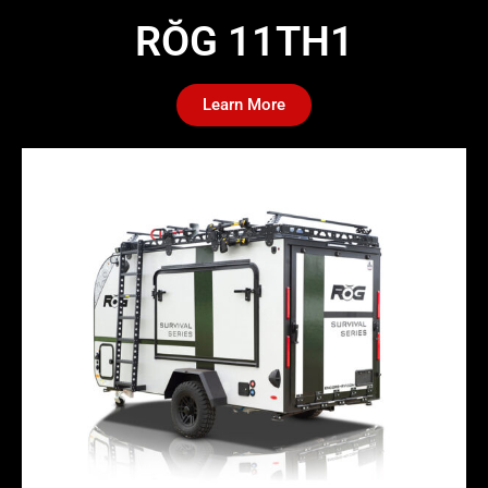
RŎG 11TH1​
Learn More