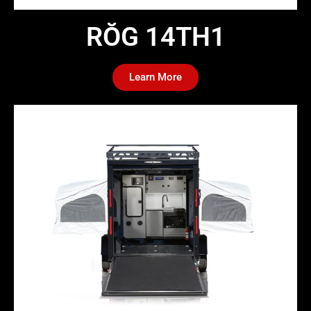
RŎG 14TH1​
Learn More