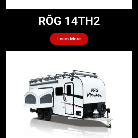
RŎG 14TH2​
Learn More