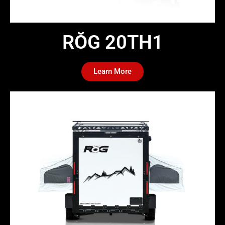
RŎG 20TH1​
Learn More