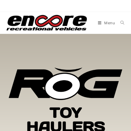
Menu
TOY
HAULERS​