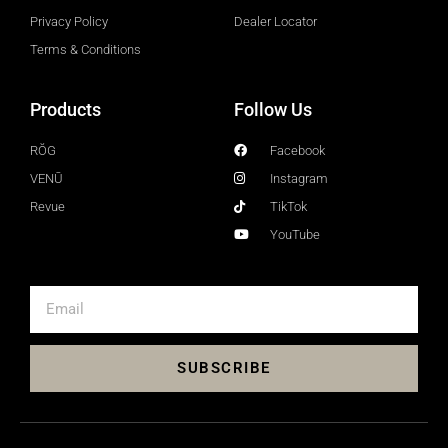
Privacy Policy
Dealer Locator
Terms & Conditions
Products
Follow Us
RŎG
Facebook
VENŪ
Instagram
Revue
TikTok
YouTube
SUBSCRIBE