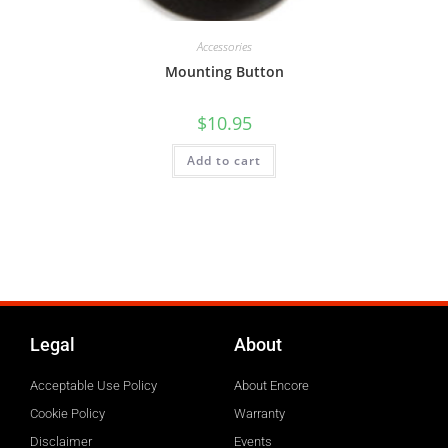
Accessories
Mounting Button
$
10.95
Add to cart
Legal
About
Acceptable Use Policy
About Encore
Cookie Policy
Warranty
Disclaimer
Events